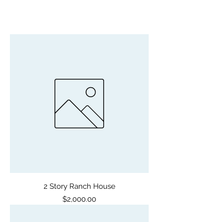
2 Story Ranch House
Price
$2,000.00