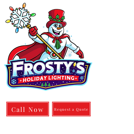
info@frostylighting.com
Call Now
Request a Quote