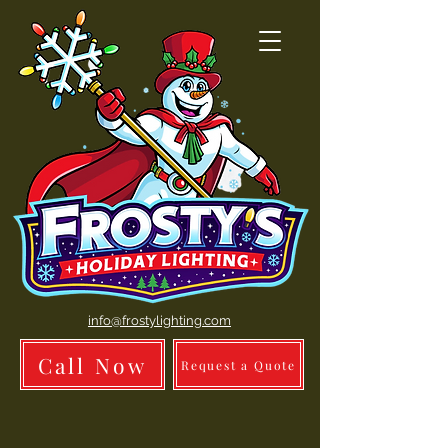
info@frostylighting.com
Call Now
Request a Quote