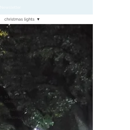
Newsletter
christmas lights
All Posts
christmas
holidays
christmas lights
christmas
decorations
christmas tree
holiday
decorations
12 days of
christmas
christmas joy
christmas spirit
xmas