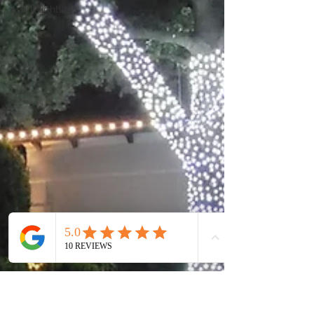
event lighting